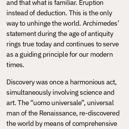
and that what is familiar. Eruption
instead of deduction. This is the only
way to unhinge the world. Archimedes’
statement during the age of antiquity
rings true today and continues to serve
as a guiding principle for our modern
times.
Discovery was once a harmonious act,
simultaneously involving science and
art. The “uomo universale”, universal
man of the Renaissance, re-discovered
the world by means of comprehensive