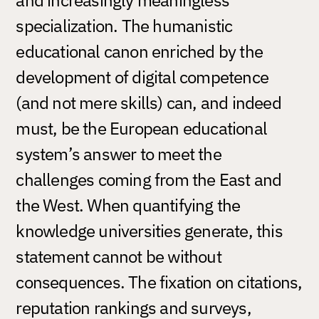
specialization. The humanistic
educational canon enriched by the
development of digital competence
(and not mere skills) can, and indeed
must, be the European educational
system’s answer to meet the
challenges coming from the East and
the West. When quantifying the
knowledge universities generate, this
statement cannot be without
consequences. The fixation on citations,
reputation rankings and surveys,