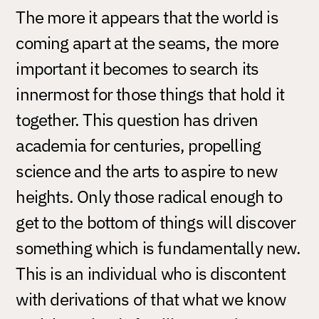
The more it appears that the world is
coming apart at the seams, the more
important it becomes to search its
innermost for those things that hold it
together. This question has driven
academia for centuries, propelling
science and the arts to aspire to new
heights. Only those radical enough to
get to the bottom of things will discover
something which is fundamentally new.
This is an individual who is discontent
with derivations of that what we know