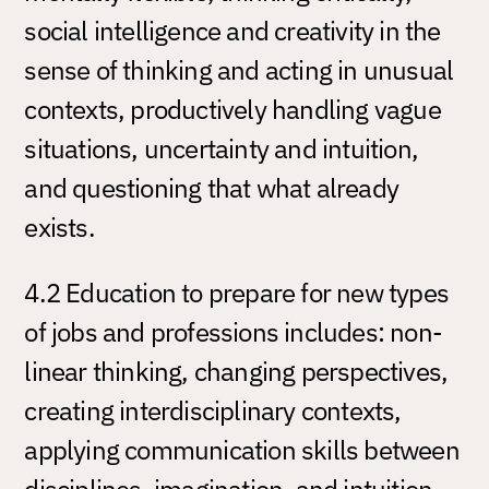
social intelligence and creativity in the
sense of thinking and acting in unusual
contexts, productively handling vague
situations, uncertainty and intuition,
and questioning that what already
exists.
4.2 Education to prepare for new types
of jobs and professions includes: non-
linear thinking, changing perspectives,
creating interdisciplinary contexts,
applying communication skills between
disciplines, imagination, and intuition.