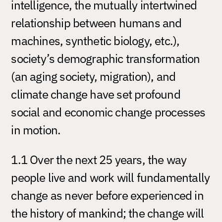
intelligence, the mutually intertwined
relationship between humans and
machines, synthetic biology, etc.),
society’s demographic transformation
(an aging society, migration), and
climate change have set profound
social and economic change processes
in motion.
1.1 Over the next 25 years, the way
people live and work will fundamentally
change as never before experienced in
the history of mankind; the change will