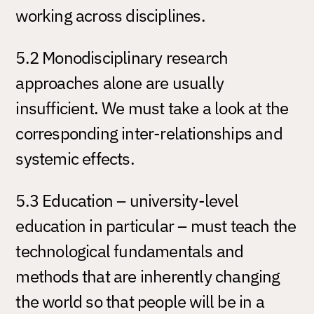
working across disciplines.
5.2 Monodisciplinary research
approaches alone are usually
insufficient. We must take a look at the
corresponding inter-relationships and
systemic effects.
5.3 Education – university-level
education in particular – must teach the
technological fundamentals and
methods that are inherently changing
the world so that people will be in a