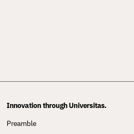
Innovation through Universitas.
Preamble