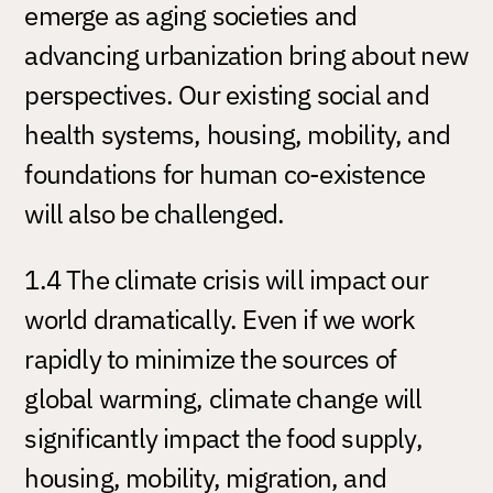
emerge as aging societies and
advancing urbanization bring about new
perspectives. Our existing social and
health systems, housing, mobility, and
foundations for human co-existence
will also be challenged.
1.4 The climate crisis will impact our
world dramatically. Even if we work
rapidly to minimize the sources of
global warming, climate change will
significantly impact the food supply,
housing, mobility, migration, and