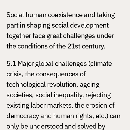
Social human coexistence and taking
part in shaping social development
together face great challenges under
the conditions of the 21st century.
5.1 Major global challenges (climate
crisis, the consequences of
technological revolution, ageing
societies, social inequality, rejecting
existing labor markets, the erosion of
democracy and human rights, etc.) can
only be understood and solved by