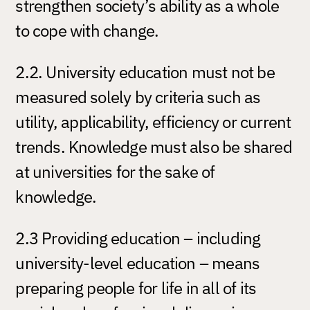
strengthen society’s ability as a whole
to cope with change.
2.2. University education must not be
measured solely by criteria such as
utility, applicability, efficiency or current
trends. Knowledge must also be shared
at universities for the sake of
knowledge.
2.3 Providing education – including
university-level education – means
preparing people for life in all of its