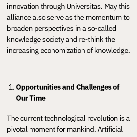
innovation through Universitas. May this
alliance also serve as the momentum to
broaden perspectives in a so-called
knowledge society and re-think the
increasing economization of knowledge.
Opportunities and Challenges of
Our Time
The current technological revolution is a
pivotal moment for mankind. Artificial