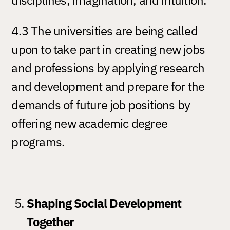
4.3 The universities are being called
upon to take part in creating new jobs
and professions by applying research
and development and prepare for the
demands of future job positions by
offering new academic degree
programs.
Shaping Social Development
Together