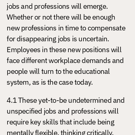
jobs and professions will emerge.
Whether or not there will be enough
new professions in time to compensate
for disappearing jobs is uncertain.
Employees in these new positions will
face different workplace demands and
people will turn to the educational
system, as is the case today.
4.1 These yet-to-be undetermined and
unspecified jobs and professions will
require key skills that include being
mentally flexible, thinking critically,