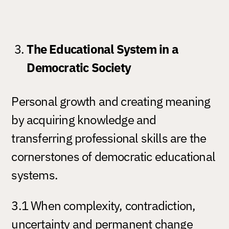
The Educational System in a
Democratic Society
Personal growth and creating meaning
by acquiring knowledge and
transferring professional skills are the
cornerstones of democratic educational
systems.
3.1 When complexity, contradiction,
uncertainty and permanent change