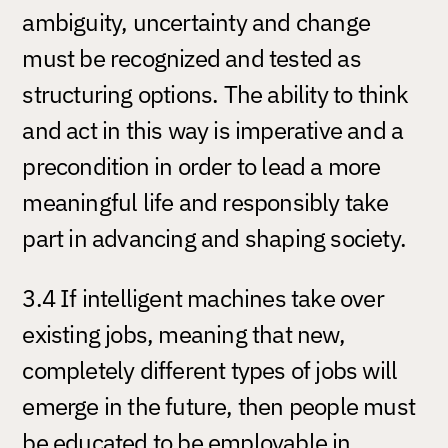
ambiguity, uncertainty and change
must be recognized and tested as
structuring options. The ability to think
and act in this way is imperative and a
precondition in order to lead a more
meaningful life and responsibly take
part in advancing and shaping society.
3.4 If intelligent machines take over
existing jobs, meaning that new,
completely different types of jobs will
emerge in the future, then people must
be educated to be employable in