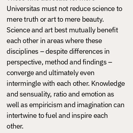
Universitas must not reduce science to
mere truth or art to mere beauty.
Science and art best mutually benefit
each other in areas where these
disciplines – despite differences in
perspective, method and findings –
converge and ultimately even
intermingle with each other. Knowledge
and sensuality, ratio and emotion as
well as empiricism and imagination can
intertwine to fuel and inspire each
other.