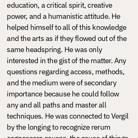
education, a critical spirit, creative
power, and a humanistic attitude. He
helped himself to all of this knowledge
and the arts as if they flowed out of the
same headspring. He was only
interested in the gist of the matter. Any
questions regarding access, methods,
and the medium were of secondary
importance because he could follow
any and all paths and master all
techniques. He was connected to Vergil
by the longing to recognize rerum
cognoscere causas, the cause of things.