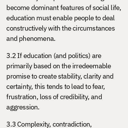
become dominant features of social life,
education must enable people to deal
constructively with the circumstances
and phenomena.
3.2 If education (and politics) are
primarily based on the irredeemable
promise to create stability, clarity and
certainty, this tends to lead to fear,
frustration, loss of credibility, and
aggression.
3.3 Complexity, contradiction,