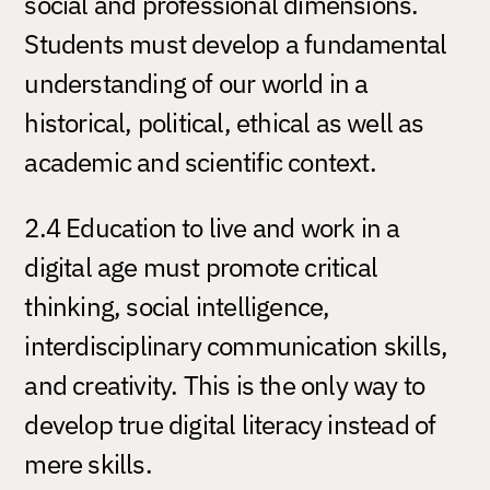
social and professional dimensions.
Students must develop a fundamental
understanding of our world in a
historical, political, ethical as well as
academic and scientific context.
2.4 Education to live and work in a
digital age must promote critical
thinking, social intelligence,
interdisciplinary communication skills,
and creativity. This is the only way to
develop true digital literacy instead of
mere skills.