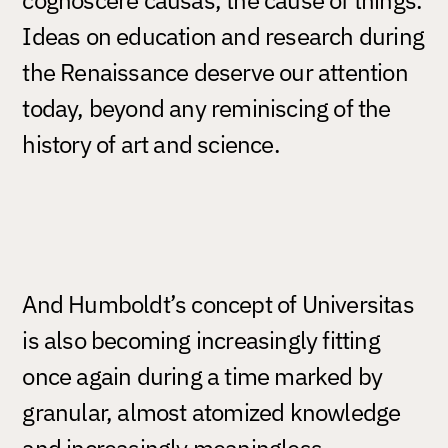
Ideas on education and research during
the Renaissance deserve our attention
today, beyond any reminiscing of the
history of art and science.
And Humboldt’s concept of Universitas
is also becoming increasingly fitting
once again during a time marked by
granular, almost atomized knowledge
and increasingly meaningless