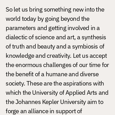
So let us bring something new into the
world today by going beyond the
parameters and getting involved in a
dialectic of science and art, a synthesis
of truth and beauty and a symbiosis of
knowledge and creativity. Let us accept
the enormous challenges of our time for
the benefit of a humane and diverse
society. These are the aspirations with
which the University of Applied Arts and
the Johannes Kepler University aim to
forge an alliance in support of