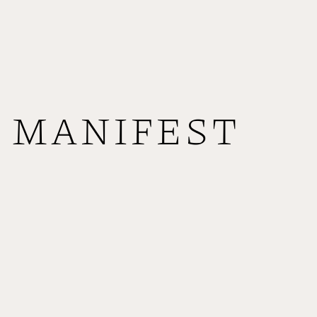
MANIFEST