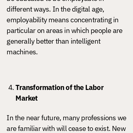
different ways. In the digital age,
employability means concentrating in
particular on areas in which people are
generally better than intelligent
machines.
Transformation of the Labor
Market
In the near future, many professions we
are familiar with will cease to exist. New