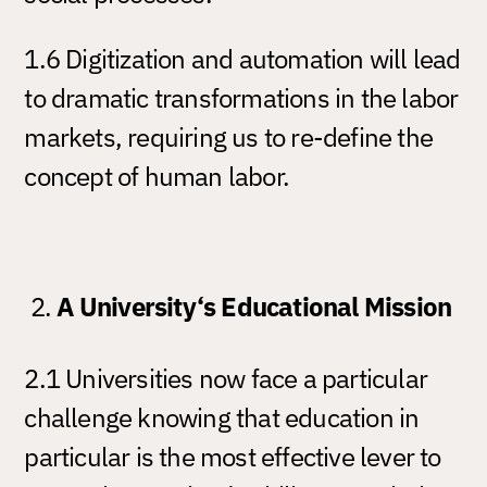
1.6 Digitization and automation will lead
to dramatic transformations in the labor
markets, requiring us to re-define the
concept of human labor.
A University‘s Educational Mission
2.1 Universities now face a particular
challenge knowing that education in
particular is the most effective lever to