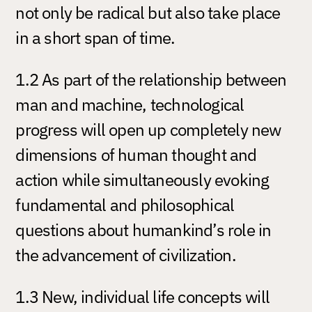
not only be radical but also take place
in a short span of time.
1.2 As part of the relationship between
man and machine, technological
progress will open up completely new
dimensions of human thought and
action while simultaneously evoking
fundamental and philosophical
questions about humankind’s role in
the advancement of civilization.
1.3 New, individual life concepts will