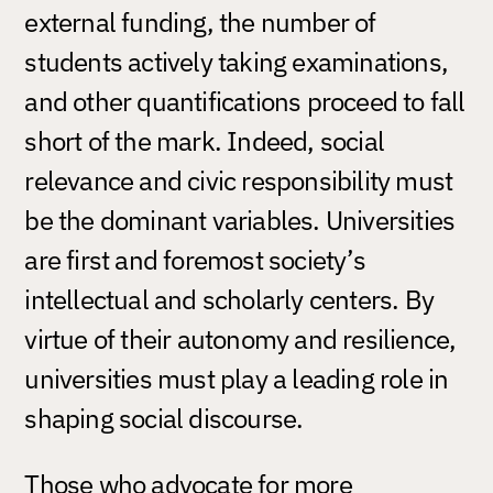
external funding, the number of
students actively taking examinations,
and other quantifications proceed to fall
short of the mark. Indeed, social
relevance and civic responsibility must
be the dominant variables. Universities
are first and foremost society’s
intellectual and scholarly centers. By
virtue of their autonomy and resilience,
universities must play a leading role in
shaping social discourse.
Those who advocate for more