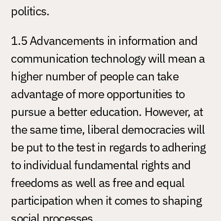
politics.
1.5 Advancements in information and
communication technology will mean a
higher number of people can take
advantage of more opportunities to
pursue a better education. However, at
the same time, liberal democracies will
be put to the test in regards to adhering
to individual fundamental rights and
freedoms as well as free and equal
participation when it comes to shaping
social processes.